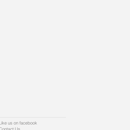
t
Like us on facebook
Contact Us