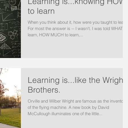
Learning is...knowing HOW
to learn
When you think about it, how were you taught to learn
For most the answer is -- I wasn't. I was told WHAT to
learn, HOW MUCH to learn,...
Learning is...like the Wright
Brothers.
Orville and Wilber Wright are famous as the inventors
of the flying machine. A new book by David
McCullough illuminates one of the little...