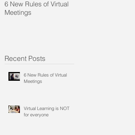
6 New Rules of Virtual
Virtual Learning is
Meetings
NOT for everyone
Recent Posts
6 New Rules of Virtual
Meetings
s
Virtual Learning is NOT
for everyone