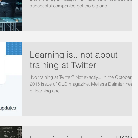
successful companies get too big and...
Learning is...not about
training at Twitter
​ No training at Twitter? Not exactly... In the October
2015 issue of CLO magazine, Melissa Daimler, head
of learning and...