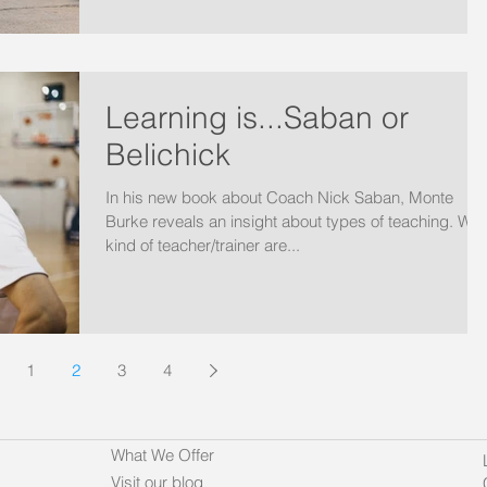
Learning is...Saban or
Belichick
In his new book about Coach Nick Saban, Monte
Burke reveals an insight about types of teaching. Wha
kind of teacher/trainer are...
1
2
3
4
What We Offer
Visit our blog