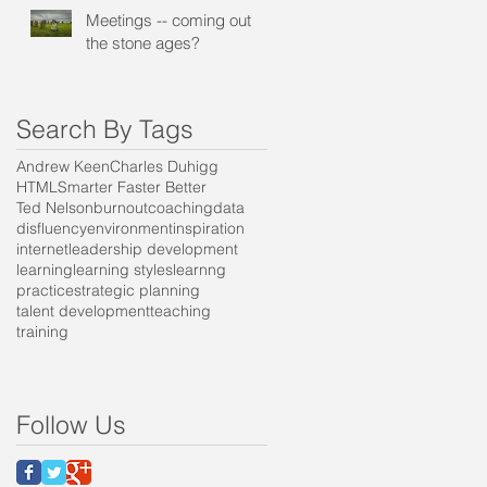
Meetings -- coming out of
the stone ages?
Search By Tags
Andrew Keen
Charles Duhigg
HTML
Smarter Faster Better
Ted Nelson
burnout
coaching
data
disfluency
environment
inspiration
internet
leadership development
learning
learning styles
learnng
practice
strategic planning
talent development
teaching
training
e
Follow Us