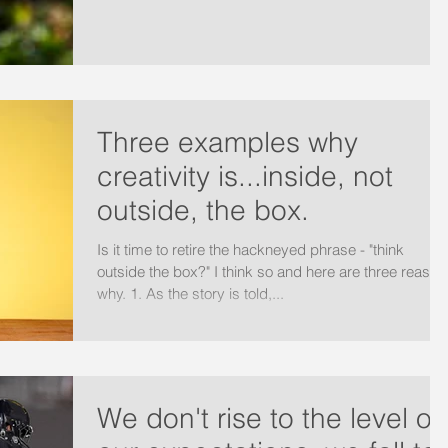
Three examples why
creativity is...inside, not
outside, the box.
Is it time to retire the hackneyed phrase - "think
outside the box?" I think so and here are three reason
why. 1. As the story is told,...
We don't rise to the level of