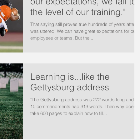
our expectations, we fall to
the level of our training."
That saying still proves true hundreds of years after it
was uttered. We can have great expectations for our
employees or teams. But the...
Learning is...like the
Gettysburg address
"The Gettysburg address was 272 words long and th
10 commandments had 313 words. Then why does it
take 600 pages to explain how to fill...