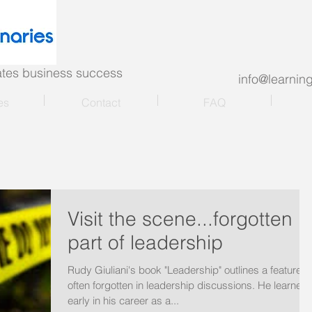
nates business success
info@learni
es
Contact
FAQ
Visit the scene...forgotten
part of leadership
Rudy Giuliani's book "Leadership" outlines a feature
often forgotten in leadership discussions. He learned
early in his career as a...