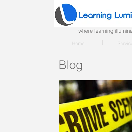
where learning illumi
Home
Servic
Blog