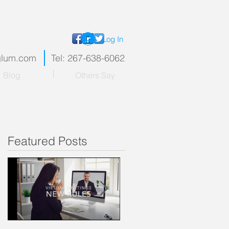
Log In
nglum.com
Tel: 267-638-6062
Blog
Others Say
Featured Posts