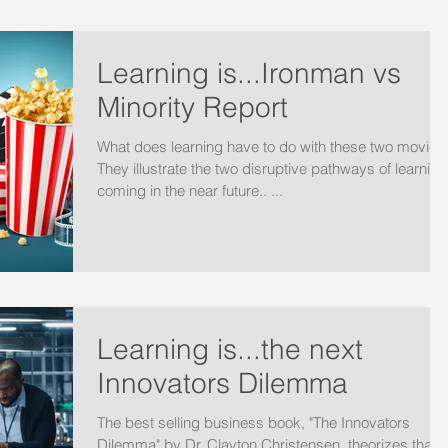
Learning is...Ironman vs
Minority Report
What does learning have to do with these two movies
They illustrate the two disruptive pathways of learning
coming in the near future.. ...
Learning is...the next
Innovators Dilemma
The best selling business book, "The Innovators
Dilemma" by Dr. Clayton Christensen, theorizes that