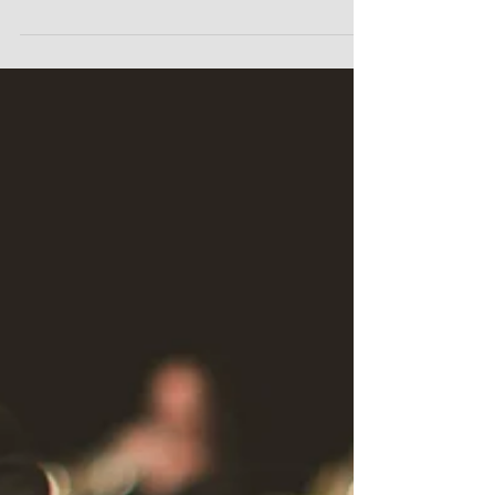
What kind of teacher/trainer are...