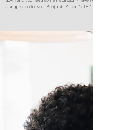
Learning is...Shining Eyes
If the demands of the classroom ever wear you
down and you need some inspiration - have I got
a suggestion for you. Benjamin Zander's TED...