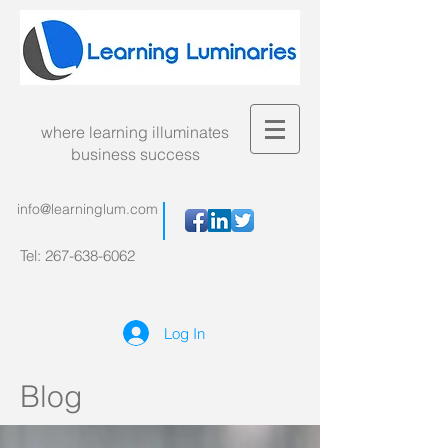
where learning illuminates
business success
info@learninglum.com
Tel:
267-638-6062
Log In
Blog