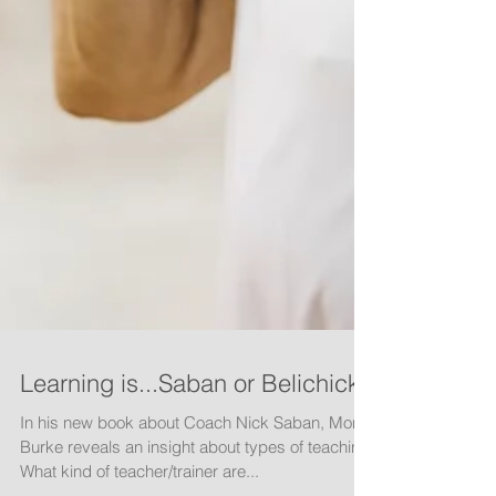
Learning is...Saban or Belichick
In his new book about Coach Nick Saban, Monte
Burke reveals an insight about types of teaching.