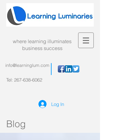
where learning illuminates
business success
info@learninglum.com
Tel:
267-638-6062
Log In
Blog