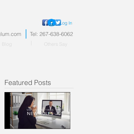
Log In
nglum.com
Tel: 267-638-6062
Blog
Others Say
Featured Posts