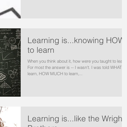
Learning is...knowing HOW
to learn
When you think about it, how were you taught to learn
For most the answer is -- I wasn't. I was told WHAT to
learn, HOW MUCH to learn,...
Learning is...like the Wright