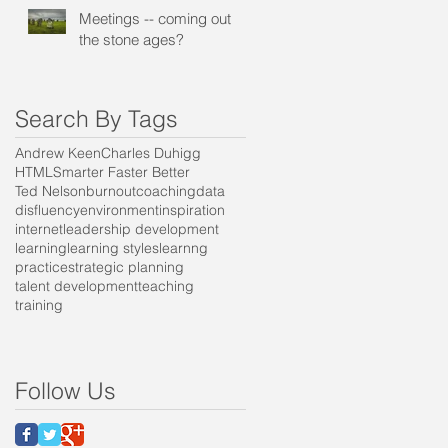
Meetings -- coming out of
the stone ages?
Search By Tags
Andrew Keen
Charles Duhigg
HTML
Smarter Faster Better
Ted Nelson
burnout
coaching
data
disfluency
environment
inspiration
internet
leadership development
learning
learning styles
learnng
practice
strategic planning
talent development
teaching
training
t
Follow Us