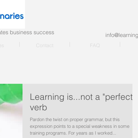
nates business success
info@learni
es
Contact
FAQ
Learning is...not a "perfect"
verb
Pardon the twist on proper grammar, but this
expression points to a special weakness in some
training programs. For years as I worked...