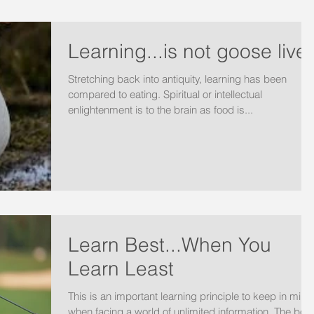
Learning...is not goose liver
Stretching back into antiquity, learning has been
compared to eating. Spiritual or intellectual
enlightenment is to the brain as food is...
Learn Best...When You
Learn Least
This is an important learning principle to keep in mind
when facing a world of unlimited information. The boo