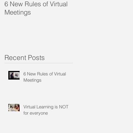
6 New Rules of Virtual
Virtual Learning is
Meetings
NOT for everyone
Recent Posts
?
6 New Rules of Virtual
Meetings
Virtual Learning is NOT
for everyone