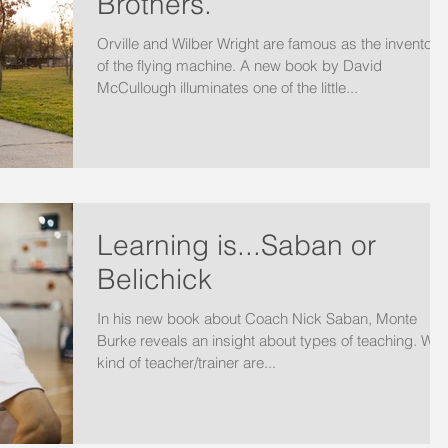
Brothers.
Orville and Wilber Wright are famous as the inventors
of the flying machine. A new book by David
McCullough illuminates one of the little...
Learning is...Saban or
Belichick
In his new book about Coach Nick Saban, Monte
Burke reveals an insight about types of teaching. Wha
kind of teacher/trainer are...