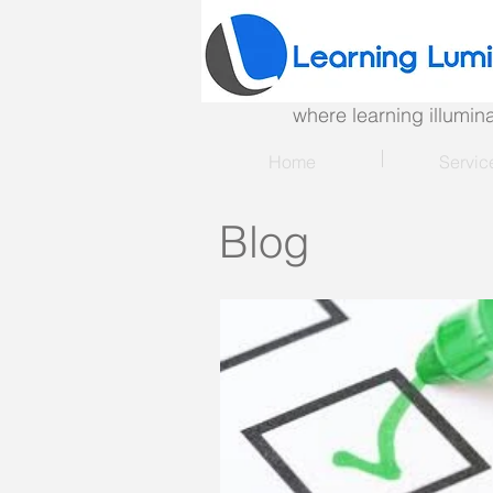
where learning illumi
Home
Servic
Blog